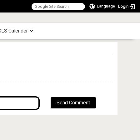
Language
Login
:::
LS Calender
Send Comment