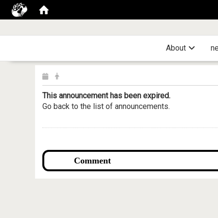
About
n
This announcement has been expired.
Go back to the list of announcements.