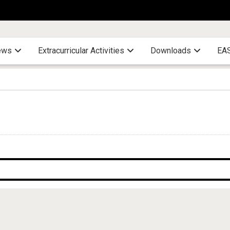
ews
Extracurricular Activities
Downloads
EAS