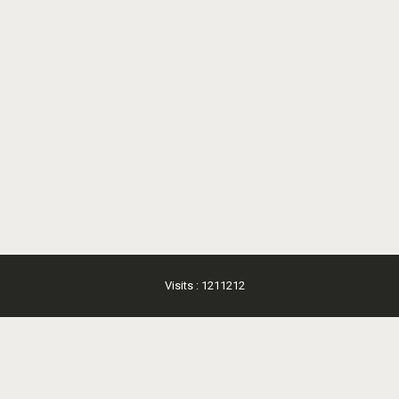
Visits : 1211212