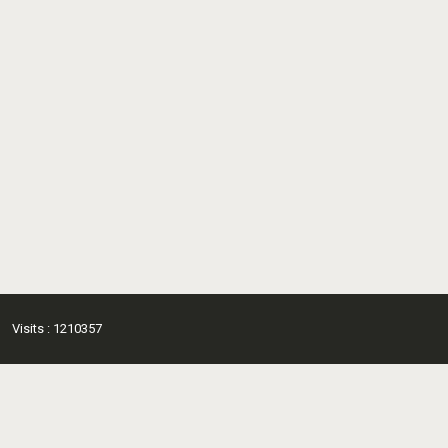
Visits : 1210357