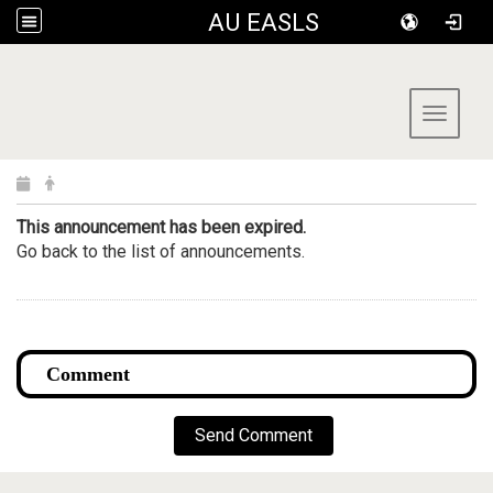
AU EASLS
:::
Toggle 
This announcement has been expired.
Go back to the list of announcements.
Send Comment