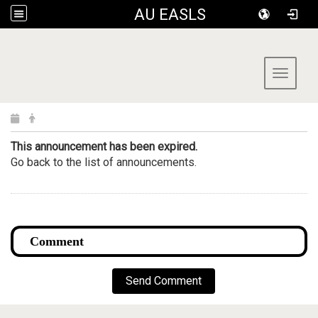
AU EASLS
:::
Toggle 
This announcement has been expired.
Go back to the list of announcements.
Send Comment