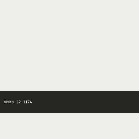
Visits : 1211174